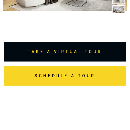
TAKE A VIRTUAL TOUR
SCHEDULE A TOUR