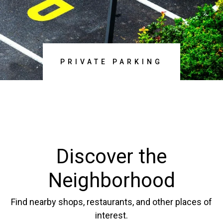
DISCOVER NOW
PRIVATE PARKING
Discover the
Neighborhood
Find nearby shops, restaurants, and other places of
interest.