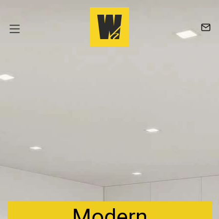
Modern