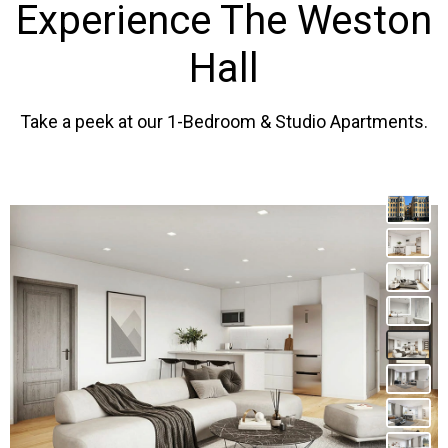
Experience The Weston
Hall
Take a peek at our 1-Bedroom & Studio Apartments.