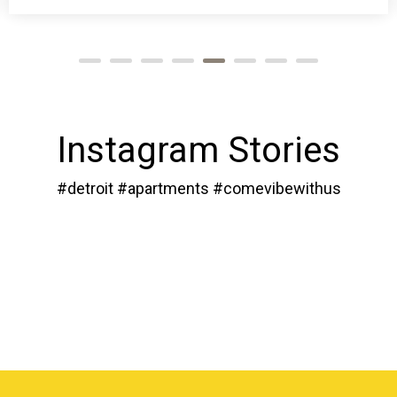
Instagram Stories
#detroit #apartments #comevibewithus