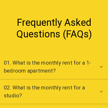
Frequently Asked
Questions (FAQs)
01. What is the monthly rent for a 1-
bedroom apartment?
02. What is the monthly rent for a
studio?