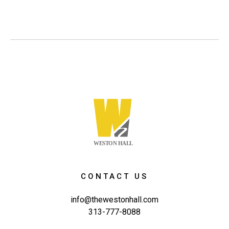
CONTACT US
info@thewestonhall.com
313-777-8088