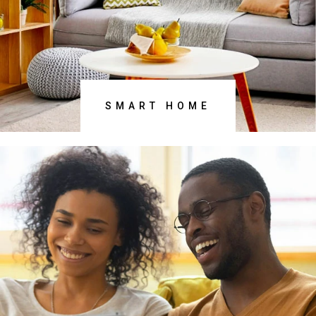
DISCOVER NOW
SMART HOME