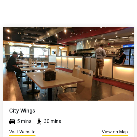
Zo's Good Burge
 mins
5 mins
30
View on Map
Visit Website