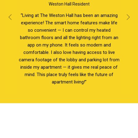
Weston Hall Resident
“Living at The Weston Hall has been an amazing
experience! The smart home features make life
so convenient — I can control my heated
bathroom floors and all the lighting right from an
app on my phone. It feels so modern and
comfortable. I also love having access to live
camera footage of the lobby and parking lot from
inside my apartment — it gives me real peace of
mind. This place truly feels like the future of
apartment living!”