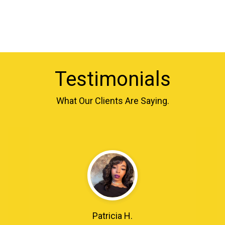
Testimonials
What Our Clients Are Saying.
Patricia H.