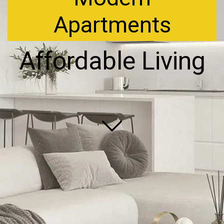
Apartments
Affordable Living