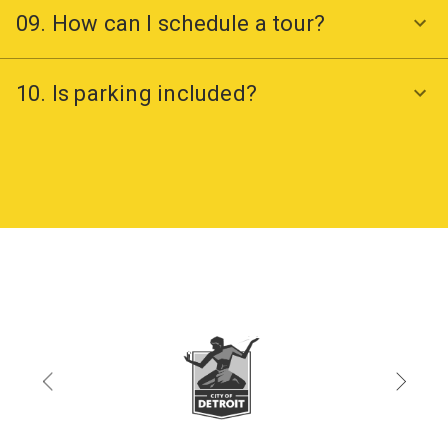
09. How can I schedule a tour?
10. Is parking included?