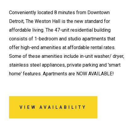
Conveniently located 8 minutes from Downtown
Detroit, The Weston Hall is the new standard for
affordable living. The 47-unit residential building
consists of 1-bedroom and studio apartments that
offer high-end amenities at affordable rental rates.
Some of these amenities include in-unit washer/ dryer,
stainless steel appliances, private parking and 'smart
home' features. Apartments are NOW AVAILABLE!
VIEW AVAILABILITY