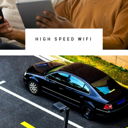
DISCOVER NOW
HIGH SPEED WIFI