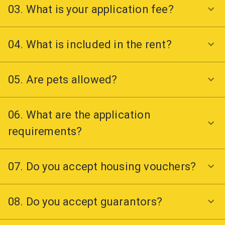
03. What is your application fee?
04. What is included in the rent?
05. Are pets allowed?
06. What are the application
requirements?
07. Do you accept housing vouchers?
08. Do you accept guarantors?