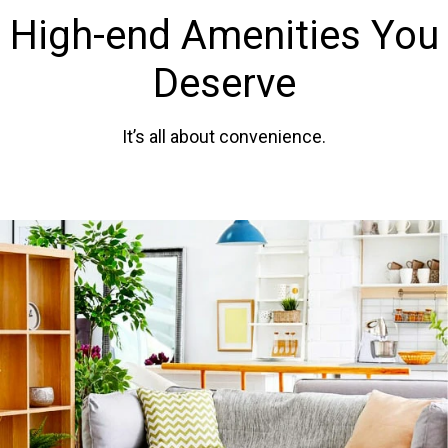
High-end Amenities You
Deserve
It’s all about convenience.