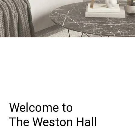
Welcome to
The Weston Hall