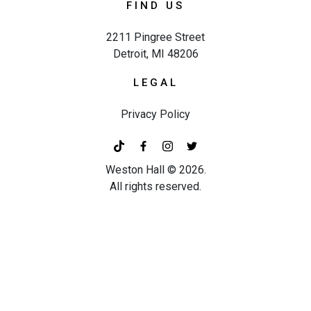
FIND US
2211 Pingree Street
Detroit, MI 48206
LEGAL
Privacy Policy
Weston Hall ©
2026
.
All rights reserved.